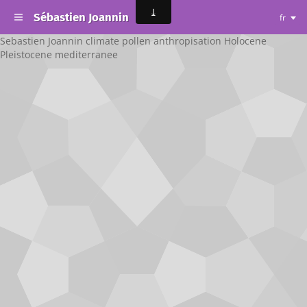
Sébastien Joannin
fr
Sebastien Joannin climate pollen anthropisation Holocene
Pleistocene mediterranee