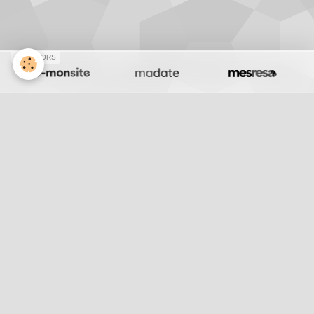
SPONSORS
J176 Desert
Retour
Partager
Facebook
Twitter
Email