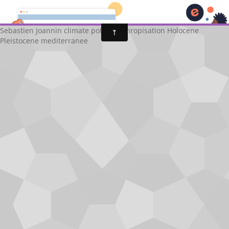
Sébastien Joannin
fr
Sebastien Joannin climate pollen anthropisation Holocene
Pleistocene mediterranee