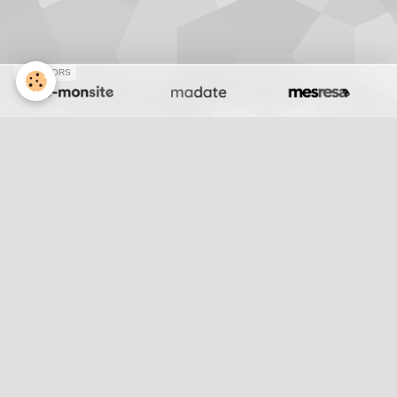
SPONSORS
J199 Chameaux
Retour
Partager
Facebook
Twitter
Email