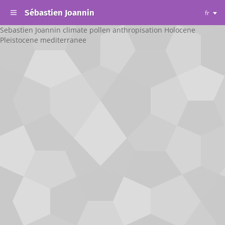
Sébastien Joannin
fr
Sebastien Joannin climate pollen anthropisation Holocene
Pleistocene mediterranee