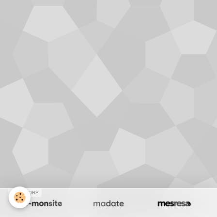
SPONSORS